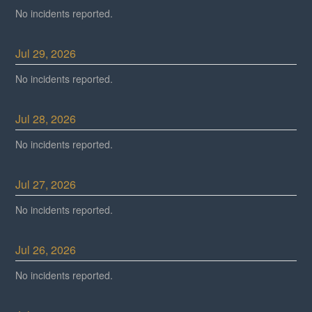
No incidents reported.
Jul
29
,
2026
No incidents reported.
Jul
28
,
2026
No incidents reported.
Jul
27
,
2026
No incidents reported.
Jul
26
,
2026
No incidents reported.