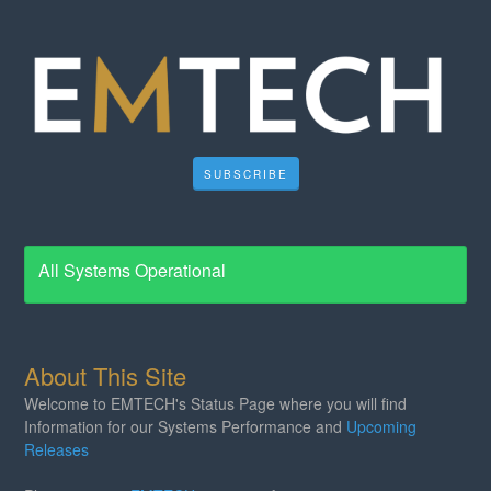
SUBSCRIBE
All Systems Operational
About This Site
Welcome to EMTECH's Status Page where you will find
Information for our Systems Performance and
Upcoming
Releases