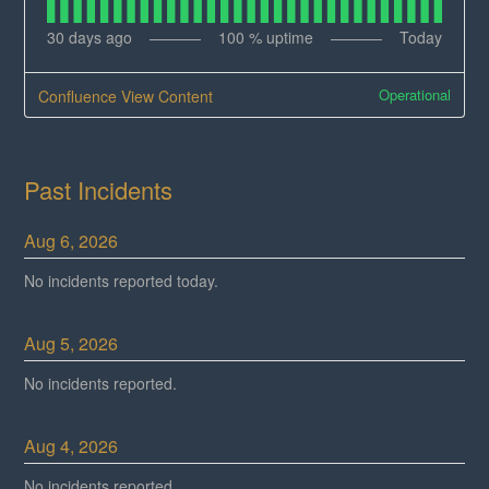
30
days ago
100
% uptime
Today
Operational
Confluence View Content
Past Incidents
Aug
6
,
2026
No incidents reported today.
Aug
5
,
2026
No incidents reported.
Aug
4
,
2026
No incidents reported.