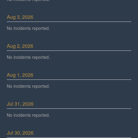
Aug
3
,
2026
No incidents reported.
Aug
2
,
2026
No incidents reported.
Aug
1
,
2026
No incidents reported.
Jul
31
,
2026
No incidents reported.
Jul
30
,
2026