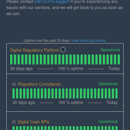
Please contact
EMTECH's support
if you're experiencing any
issues with our services, and we will get back to you as soon as
we can.
Uptime over the past
30
days.
View historical uptime.
Operational
Digital Regulatory Platform
?
30
days ago
100
% uptime
Today
Operational
Regulatory Compliance APIs
30
days ago
100
% uptime
Today
Operational
Digital Cash APIs